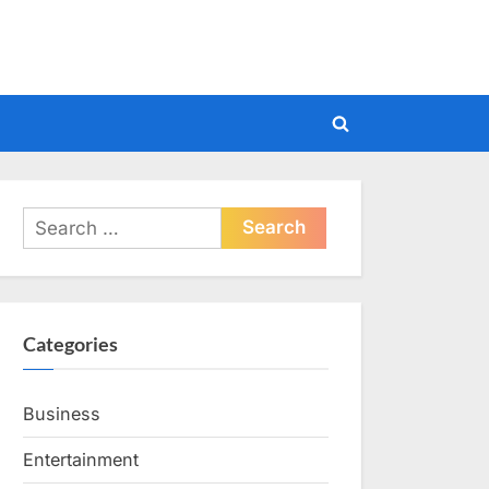
Toggle
search
form
Search
for:
Categories
Business
Entertainment