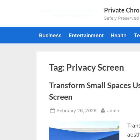
Skip
Private Chro
to
Safely Preserved
content
Business
Entertainment
Health
Te
Tag:
Privacy Screen
Transform Small Spaces Us
Screen
Posted
By
February 26, 2026
admin
on
Tran
aesth