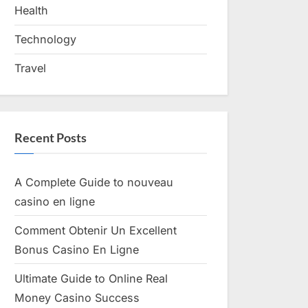
Health
Technology
Travel
Recent Posts
A Complete Guide to nouveau
casino en ligne
Comment Obtenir Un Excellent
Bonus Casino En Ligne
Ultimate Guide to Online Real
Money Casino Success