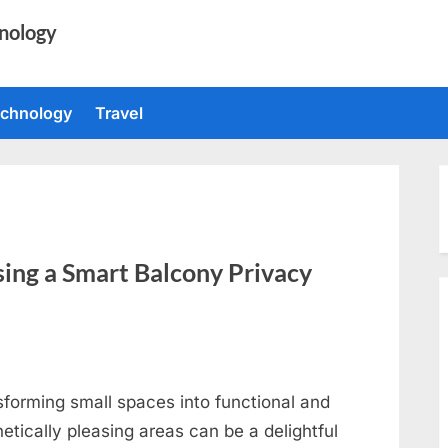
nology
chnology
Travel
ing a Smart Balcony Privacy
sforming small spaces into functional and
etically pleasing areas can be a delightful