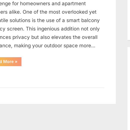
lenge for homeowners and apartment
ers alike. One of the most overlooked yet
tile solutions is the use of a smart balcony
cy screen. This ingenious addition not only
nces privacy but also elevates the overall
ance, making your outdoor space more…
“Transform
d More
»
Small
Spaces
Using
a
Smart
Balcony
Privacy
Screen”