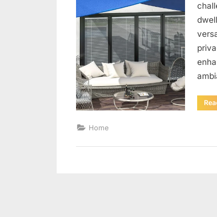
chal
dwell
versa
priva
enha
ambi
Rea
Home