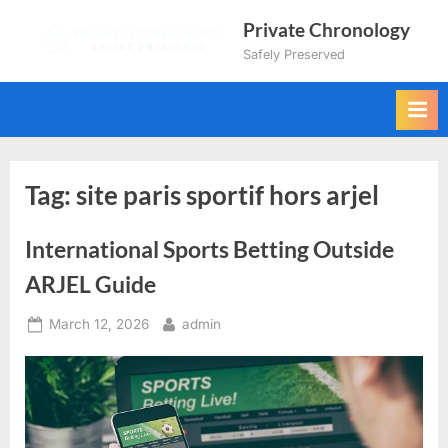
Skip
Private Chronology
to
Safely Preserved
content
Tag:
site paris sportif hors arjel
International Sports Betting Outside
ARJEL Guide
Posted
By
March 12, 2026
admin
on