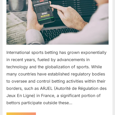
International sports betting has grown exponentially
in recent years, fueled by advancements in
technology and the globalization of sports. While
many countries have established regulatory bodies
to oversee and control betting activities within their
borders, such as ARJEL (Autorité de Régulation des
Jeux En Ligne) in France, a significant portion of
bettors participate outside these…