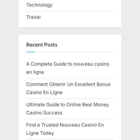
Technology
Travel
Recent Posts
A Complete Guide to nouveau casino
en ligne
Comment Obtenir Un Excellent Bonus
Casino En Ligne
Ultimate Guide to Online Real Money
Casino Success
Find a Trusted Nouveau Casino En
Ligne Today