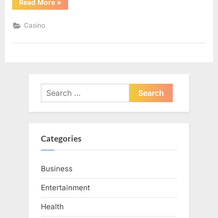
“International
Read More
»
Sports
Betting
Outside
Casino
ARJEL
Guide”
Search
for:
Categories
Business
Entertainment
Health