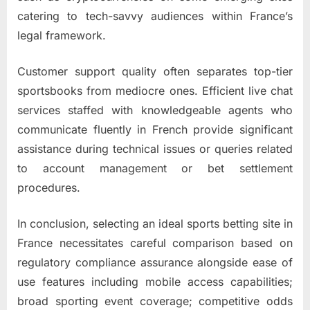
catering to tech-savvy audiences within France’s
legal framework.
Customer support quality often separates top-tier
sportsbooks from mediocre ones. Efficient live chat
services staffed with knowledgeable agents who
communicate fluently in French provide significant
assistance during technical issues or queries related
to account management or bet settlement
procedures.
In conclusion, selecting an ideal sports betting site in
France necessitates careful comparison based on
regulatory compliance assurance alongside ease of
use features including mobile access capabilities;
broad sporting event coverage; competitive odds