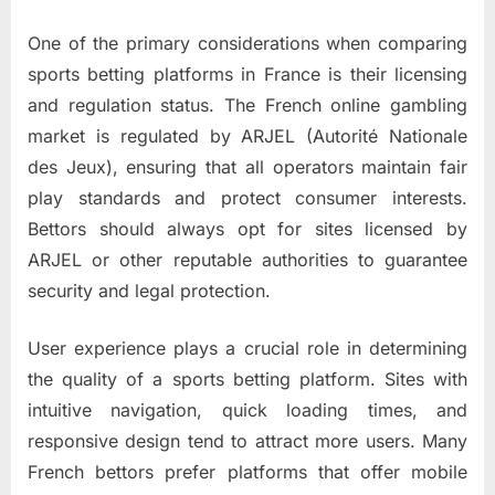
One of the primary considerations when comparing
sports betting platforms in France is their licensing
and regulation status. The French online gambling
market is regulated by ARJEL (Autorité Nationale
des Jeux), ensuring that all operators maintain fair
play standards and protect consumer interests.
Bettors should always opt for sites licensed by
ARJEL or other reputable authorities to guarantee
security and legal protection.
User experience plays a crucial role in determining
the quality of a sports betting platform. Sites with
intuitive navigation, quick loading times, and
responsive design tend to attract more users. Many
French bettors prefer platforms that offer mobile