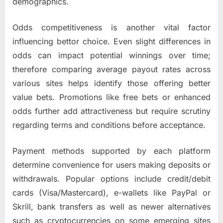
demographics.
Odds competitiveness is another vital factor
influencing bettor choice. Even slight differences in
odds can impact potential winnings over time;
therefore comparing average payout rates across
various sites helps identify those offering better
value bets. Promotions like free bets or enhanced
odds further add attractiveness but require scrutiny
regarding terms and conditions before acceptance.
Payment methods supported by each platform
determine convenience for users making deposits or
withdrawals. Popular options include credit/debit
cards (Visa/Mastercard), e-wallets like PayPal or
Skrill, bank transfers as well as newer alternatives
such as cryptocurrencies on some emerging sites