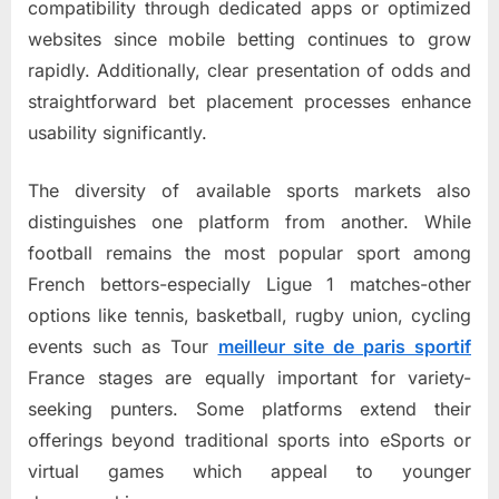
compatibility through dedicated apps or optimized
websites since mobile betting continues to grow
rapidly. Additionally, clear presentation of odds and
straightforward bet placement processes enhance
usability significantly.
The diversity of available sports markets also
distinguishes one platform from another. While
football remains the most popular sport among
French bettors-especially Ligue 1 matches-other
options like tennis, basketball, rugby union, cycling
events such as Tour
meilleur site de paris sportif
France stages are equally important for variety-
seeking punters. Some platforms extend their
offerings beyond traditional sports into eSports or
virtual games which appeal to younger