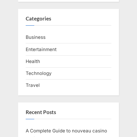
s
o
P
s
Categories
o
t
s
:
Business
t
:
Entertainment
Health
Technology
Travel
Recent Posts
A Complete Guide to nouveau casino