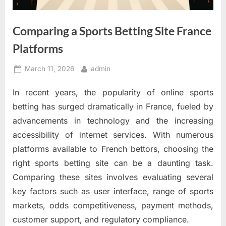
Comparing a Sports Betting Site France
Platforms
Posted
By
March 11, 2026
admin
on
In recent years, the popularity of online sports
betting has surged dramatically in France, fueled by
advancements in technology and the increasing
accessibility of internet services. With numerous
platforms available to French bettors, choosing the
right sports betting site can be a daunting task.
Comparing these sites involves evaluating several
key factors such as user interface, range of sports
markets, odds competitiveness, payment methods,
customer support, and regulatory compliance.