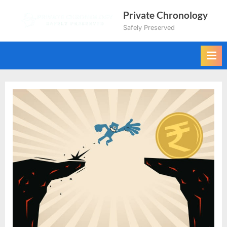
Skip
Private Chronology
to
Safely Preserved
content