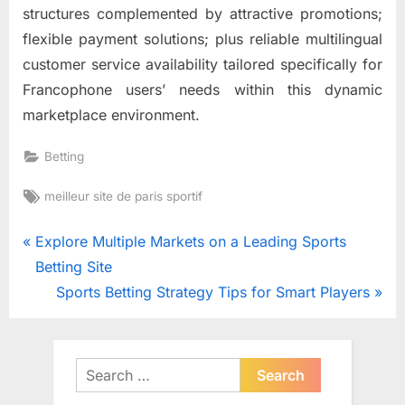
structures complemented by attractive promotions;
flexible payment solutions; plus reliable multilingual
customer service availability tailored specifically for
Francophone users’ needs within this dynamic
marketplace environment.
Betting
Tags:
meilleur site de paris sportif
Post
P
Explore Multiple Markets on a Leading Sports
r
Betting Site
navigation
e
N
Sports Betting Strategy Tips for Smart Players
v
e
i
x
o
t
Search
u
P
for: