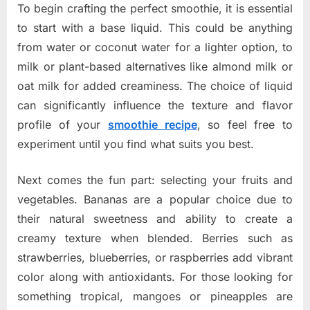
To begin crafting the perfect smoothie, it is essential
to start with a base liquid. This could be anything
from water or coconut water for a lighter option, to
milk or plant-based alternatives like almond milk or
oat milk for added creaminess. The choice of liquid
can significantly influence the texture and flavor
profile of your
smoothie recipe
, so feel free to
experiment until you find what suits you best.
Next comes the fun part: selecting your fruits and
vegetables. Bananas are a popular choice due to
their natural sweetness and ability to create a
creamy texture when blended. Berries such as
strawberries, blueberries, or raspberries add vibrant
color along with antioxidants. For those looking for
something tropical, mangoes or pineapples are