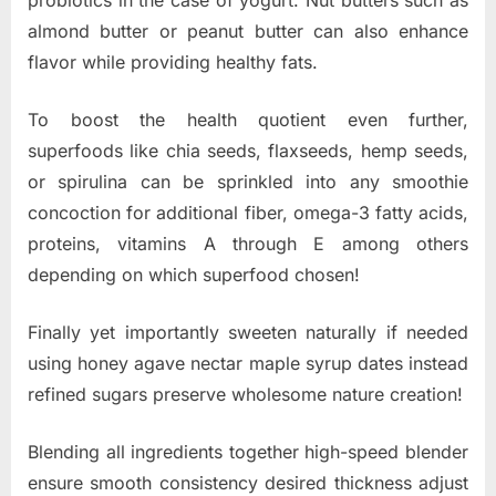
probiotics in the case of yogurt. Nut butters such as
almond butter or peanut butter can also enhance
flavor while providing healthy fats.
To boost the health quotient even further,
superfoods like chia seeds, flaxseeds, hemp seeds,
or spirulina can be sprinkled into any smoothie
concoction for additional fiber, omega-3 fatty acids,
proteins, vitamins A through E among others
depending on which superfood chosen!
Finally yet importantly sweeten naturally if needed
using honey agave nectar maple syrup dates instead
refined sugars preserve wholesome nature creation!
Blending all ingredients together high-speed blender
ensure smooth consistency desired thickness adjust