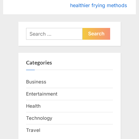
v
e
healthier frying methods
i
x
o
t
u
P
Search
s
o
for:
P
s
o
t
Categories
s
:
t
Business
:
Entertainment
Health
Technology
Travel