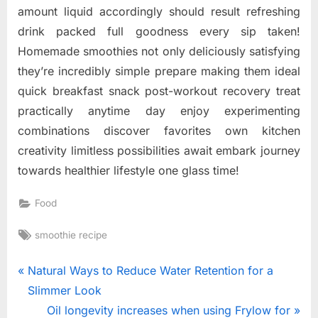
amount liquid accordingly should result refreshing
drink packed full goodness every sip taken!
Homemade smoothies not only deliciously satisfying
they’re incredibly simple prepare making them ideal
quick breakfast snack post-workout recovery treat
practically anytime day enjoy experimenting
combinations discover favorites own kitchen
creativity limitless possibilities await embark journey
towards healthier lifestyle one glass time!
Food
Tags:
smoothie recipe
Post
P
Natural Ways to Reduce Water Retention for a
r
Slimmer Look
navigation
e
N
Oil longevity increases when using Frylow for