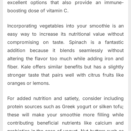
excellent options that also provide an immune-
boosting dose of vitamin C.
Incorporating vegetables into your smoothie is an
easy way to increase its nutritional value without
compromising on taste. Spinach is a fantastic
addition because it blends seamlessly without
altering the flavor too much while adding iron and
fiber. Kale offers similar benefits but has a slightly
stronger taste that pairs well with citrus fruits like
oranges or lemons.
For added nutrition and satiety, consider including
protein sources such as Greek yogurt or silken tofu;
these will make your smoothie more filling while
contributing beneficial nutrients like calcium and