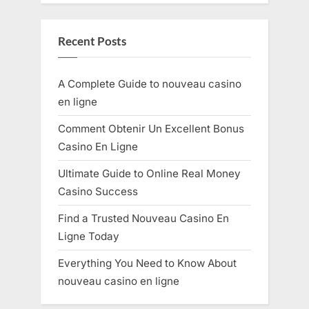
Recent Posts
A Complete Guide to nouveau casino
en ligne
Comment Obtenir Un Excellent Bonus
Casino En Ligne
Ultimate Guide to Online Real Money
Casino Success
Find a Trusted Nouveau Casino En
Ligne Today
Everything You Need to Know About
nouveau casino en ligne