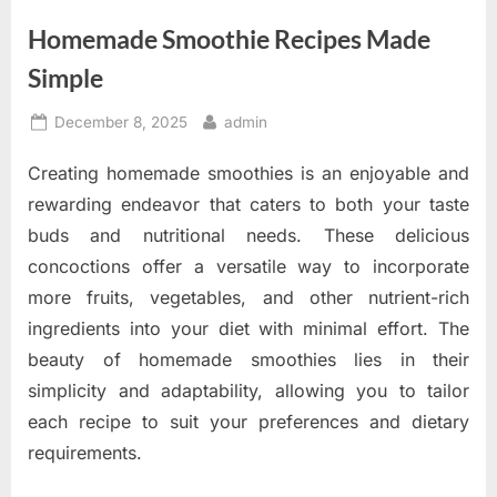
Homemade Smoothie Recipes Made
Simple
Posted
By
December 8, 2025
admin
on
Creating homemade smoothies is an enjoyable and
rewarding endeavor that caters to both your taste
buds and nutritional needs. These delicious
concoctions offer a versatile way to incorporate
more fruits, vegetables, and other nutrient-rich
ingredients into your diet with minimal effort. The
beauty of homemade smoothies lies in their
simplicity and adaptability, allowing you to tailor
each recipe to suit your preferences and dietary
requirements.