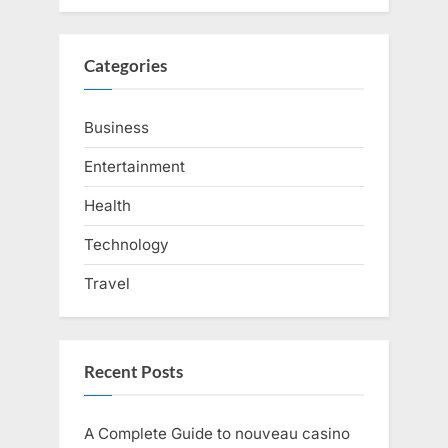
s
s
P
t
Categories
o
:
s
Business
t
:
Entertainment
Health
Technology
Travel
Recent Posts
A Complete Guide to nouveau casino