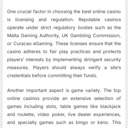
One crucial factor in choosing the best online casino
is licensing and regulation. Reputable casinos
operate under strict regulatory bodies such as the
Malta Gaming Authority, UK Gambling Commission,
or Curacao eGaming. These licenses ensure that the
casino adheres to fair play practices and protects
players’ interests by implementing stringent security
measures. Players should always verify a site’s
credentials before committing their funds.
Another important aspect is game variety. The top
online casinos provide an extensive selection of
games including slots, table games like blackjack
and roulette, video poker, live dealer experiences,
and specialty games such as bingo or keno. This