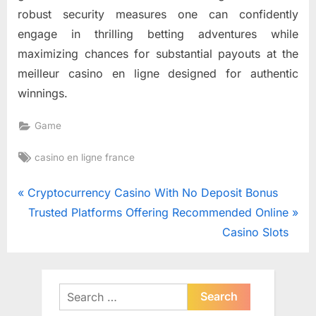
robust security measures one can confidently
engage in thrilling betting adventures while
maximizing chances for substantial payouts at the
meilleur casino en ligne designed for authentic
winnings.
Game
Tags:
casino en ligne france
Post
P
Cryptocurrency Casino With No Deposit Bonus
r
N
Trusted Platforms Offering Recommended Online
navigation
e
e
Casino Slots
v
x
i
t
o
P
Search
u
o
for: