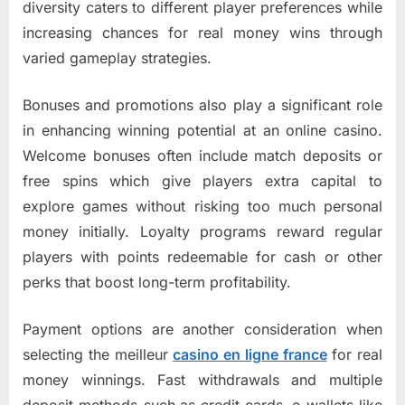
diversity caters to different player preferences while
increasing chances for real money wins through
varied gameplay strategies.
Bonuses and promotions also play a significant role
in enhancing winning potential at an online casino.
Welcome bonuses often include match deposits or
free spins which give players extra capital to
explore games without risking too much personal
money initially. Loyalty programs reward regular
players with points redeemable for cash or other
perks that boost long-term profitability.
Payment options are another consideration when
selecting the meilleur
casino en ligne france
for real
money winnings. Fast withdrawals and multiple