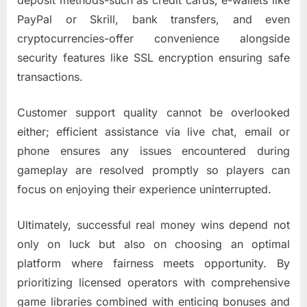
deposit methods-such as credit cards, e-wallets like
PayPal or Skrill, bank transfers, and even
cryptocurrencies-offer convenience alongside
security features like SSL encryption ensuring safe
transactions.
Customer support quality cannot be overlooked
either; efficient assistance via live chat, email or
phone ensures any issues encountered during
gameplay are resolved promptly so players can
focus on enjoying their experience uninterrupted.
Ultimately, successful real money wins depend not
only on luck but also on choosing an optimal
platform where fairness meets opportunity. By
prioritizing licensed operators with comprehensive
game libraries combined with enticing bonuses and