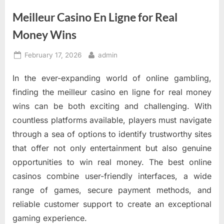
Meilleur Casino En Ligne for Real
Money Wins
Posted
By
February 17, 2026
admin
on
In the ever-expanding world of online gambling,
finding the meilleur casino en ligne for real money
wins can be both exciting and challenging. With
countless platforms available, players must navigate
through a sea of options to identify trustworthy sites
that offer not only entertainment but also genuine
opportunities to win real money. The best online
casinos combine user-friendly interfaces, a wide
range of games, secure payment methods, and
reliable customer support to create an exceptional
gaming experience.