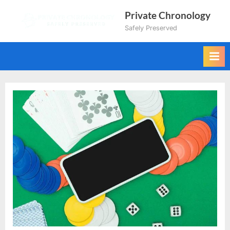
Skip
Private Chronology
to
Safely Preserved
content