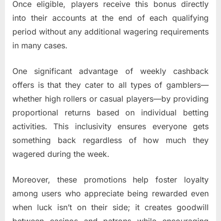
Once eligible, players receive this bonus directly
into their accounts at the end of each qualifying
period without any additional wagering requirements
in many cases.
One significant advantage of weekly cashback
offers is that they cater to all types of gamblers—
whether high rollers or casual players—by providing
proportional returns based on individual betting
activities. This inclusivity ensures everyone gets
something back regardless of how much they
wagered during the week.
Moreover, these promotions help foster loyalty
among users who appreciate being rewarded even
when luck isn’t on their side; it creates goodwill