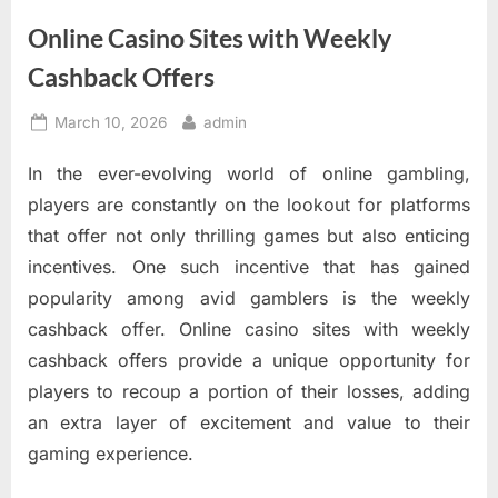
Online Casino Sites with Weekly
Cashback Offers
Posted
By
March 10, 2026
admin
on
In the ever-evolving world of online gambling,
players are constantly on the lookout for platforms
that offer not only thrilling games but also enticing
incentives. One such incentive that has gained
popularity among avid gamblers is the weekly
cashback offer. Online casino sites with weekly
cashback offers provide a unique opportunity for
players to recoup a portion of their losses, adding
an extra layer of excitement and value to their
gaming experience.