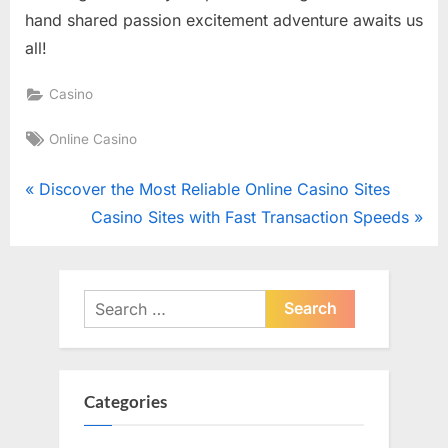
hand shared passion excitement adventure awaits us
all!
Casino
Tags:
Online Casino
Post
P
Discover the Most Reliable Online Casino Sites
r
N
Casino Sites with Fast Transaction Speeds
navigation
e
e
v
x
i
t
Search
o
for:
P
u
o
s
s
Categories
P
t
o
: