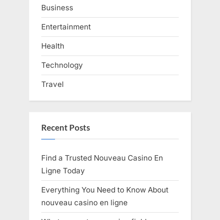
Business
s
t
Entertainment
:
Health
Technology
Travel
Recent Posts
Find a Trusted Nouveau Casino En
Ligne Today
Everything You Need to Know About
nouveau casino en ligne