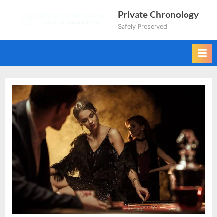
Skip
Private Chronology
to
Safely Preserved
content