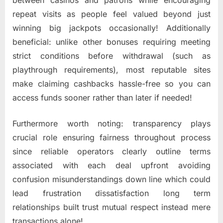
between casinos and patrons while encouraging
repeat visits as people feel valued beyond just
winning big jackpots occasionally! Additionally
beneficial: unlike other bonuses requiring meeting
strict conditions before withdrawal (such as
playthrough requirements), most reputable sites
make claiming cashbacks hassle-free so you can
access funds sooner rather than later if needed!
Furthermore worth noting: transparency plays
crucial role ensuring fairness throughout process
since reliable operators clearly outline terms
associated with each deal upfront avoiding
confusion misunderstandings down line which could
lead frustration dissatisfaction long term
relationships built trust mutual respect instead mere
transactions alone!