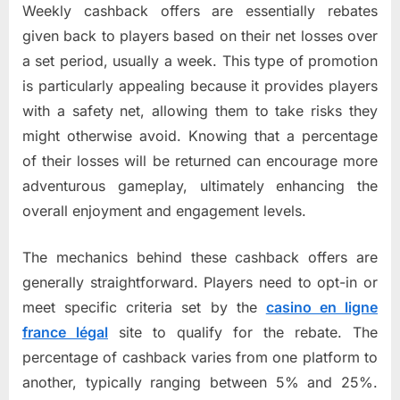
Weekly cashback offers are essentially rebates
given back to players based on their net losses over
a set period, usually a week. This type of promotion
is particularly appealing because it provides players
with a safety net, allowing them to take risks they
might otherwise avoid. Knowing that a percentage
of their losses will be returned can encourage more
adventurous gameplay, ultimately enhancing the
overall enjoyment and engagement levels.
The mechanics behind these cashback offers are
generally straightforward. Players need to opt-in or
meet specific criteria set by the
casino en ligne
france légal
site to qualify for the rebate. The
percentage of cashback varies from one platform to
another, typically ranging between 5% and 25%.