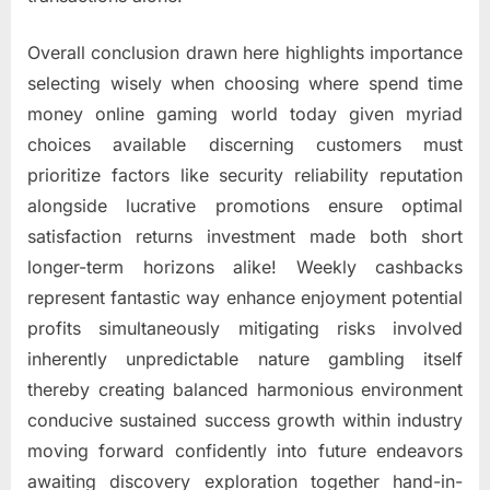
Overall conclusion drawn here highlights importance
selecting wisely when choosing where spend time
money online gaming world today given myriad
choices available discerning customers must
prioritize factors like security reliability reputation
alongside lucrative promotions ensure optimal
satisfaction returns investment made both short
longer-term horizons alike! Weekly cashbacks
represent fantastic way enhance enjoyment potential
profits simultaneously mitigating risks involved
inherently unpredictable nature gambling itself
thereby creating balanced harmonious environment
conducive sustained success growth within industry
moving forward confidently into future endeavors
awaiting discovery exploration together hand-in-