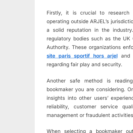
Firstly, it is crucial to resear
operating outside ARJEL’s jurisdict
a solid reputation in the industr
regulatory bodies such as the UK
Authority. These organizations enfo
site paris sportif hors arjel
and p
regarding fair play and security.
Another safe method is readin
bookmaker you are considering. Onl
insights into other users’ experi
reliability, customer service qu
management or fraudulent activities
When selecting a bookmaker outsi