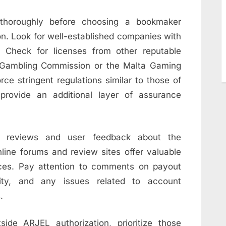
ch thoroughly before choosing a bookmaker
ion. Look for well-established companies with
y. Check for licenses from other reputable
 Gambling Commission or the Malta Gaming
rce stringent regulations similar to those of
rovide an additional layer of assurance
g reviews and user feedback about the
ine forums and review sites offer valuable
ences. Pay attention to comments on payout
ality, and any issues related to account
.
de ARJEL authorization, prioritize those