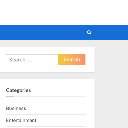
Toggle
search
form
Search
for:
Categories
Business
Entertainment