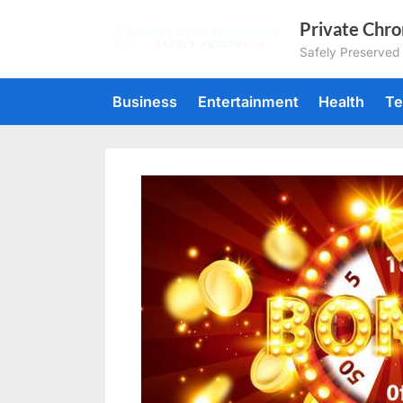
Skip
Private Chro
to
Safely Preserved
content
Business
Entertainment
Health
Te