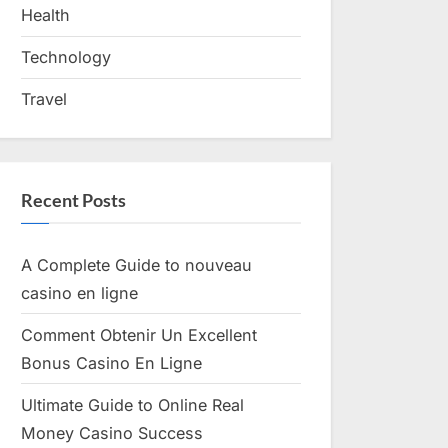
Health
Technology
Travel
Recent Posts
A Complete Guide to nouveau
casino en ligne
Comment Obtenir Un Excellent
Bonus Casino En Ligne
Ultimate Guide to Online Real
Money Casino Success