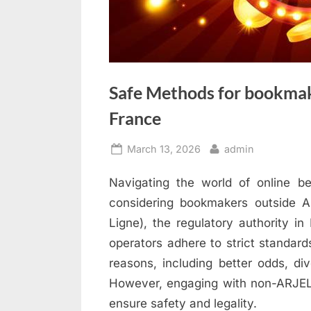
Safe Methods for bookmak
France
Posted
By
March 13, 2026
admin
on
Navigating the world of online be
considering bookmakers outside A
Ligne), the regulatory authority i
operators adhere to strict standard
reasons, including better odds, di
However, engaging with non-ARJEL-
ensure safety and legality.