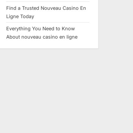
Find a Trusted Nouveau Casino En
Ligne Today
Everything You Need to Know
About nouveau casino en ligne