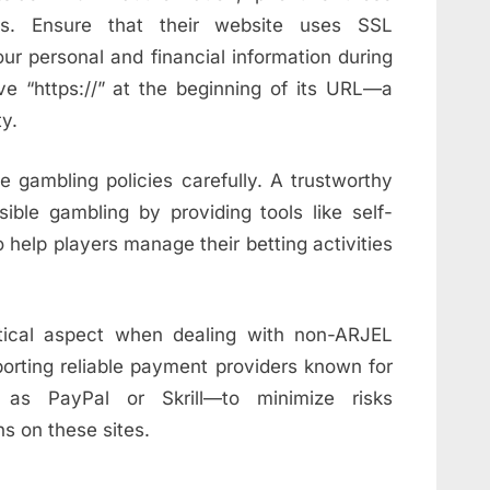
res. Ensure that their website uses SSL
ur personal and financial information during
ave “https://” at the beginning of its URL—a
ty.
e gambling policies carefully. A trustworthy
ble gambling by providing tools like self-
o help players manage their betting activities
tical aspect when dealing with non-ARJEL
orting reliable payment providers known for
 as PayPal or Skrill—to minimize risks
ns on these sites.