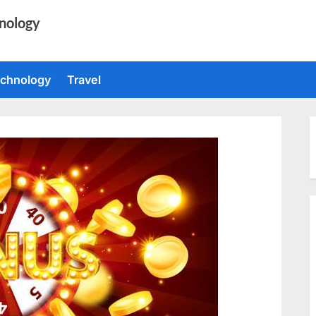
nology
chnology
Travel