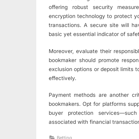
offering robust security measu
encryption technology to protect yo
transactions. A secure site will h
basic yet essential indicator of safe
Moreover, evaluate their responsibl
bookmaker should promote responsi
exclusion options or deposit limits t
effectively.
Payment methods are another cri
bookmakers. Opt for platforms supp
buyer protection services—such
associated with financial transactio
Betting