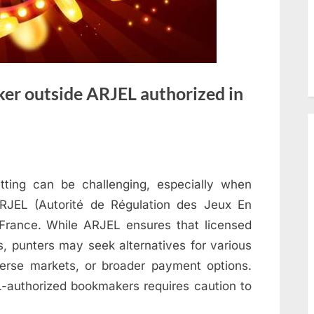
er outside ARJEL authorized in
tting can be challenging, especially when
RJEL (Autorité de Régulation des Jeux En
n France. While ARJEL ensures that licensed
s, punters may seek alternatives for various
verse markets, or broader payment options.
authorized bookmakers requires caution to