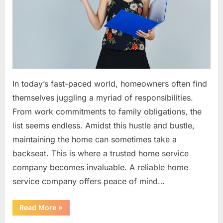
In today’s fast-paced world, homeowners often find
themselves juggling a myriad of responsibilities.
From work commitments to family obligations, the
list seems endless. Amidst this hustle and bustle,
maintaining the home can sometimes take a
backseat. This is where a trusted home service
company becomes invaluable. A reliable home
service company offers peace of mind…
“Trusted
Read More
»
Home
Service