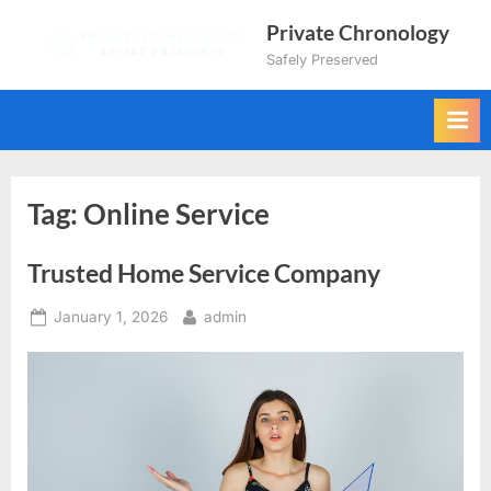
Skip
Private Chronology
to
Safely Preserved
content
Tag:
Online Service
Trusted Home Service Company
Posted
By
January 1, 2026
admin
on