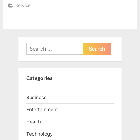
Company”
Service
Search
for:
Categories
Business
Entertainment
Health
Technology