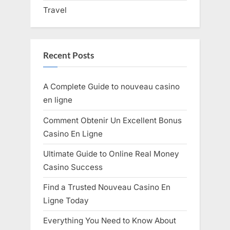
Travel
Recent Posts
A Complete Guide to nouveau casino
en ligne
Comment Obtenir Un Excellent Bonus
Casino En Ligne
Ultimate Guide to Online Real Money
Casino Success
Find a Trusted Nouveau Casino En
Ligne Today
Everything You Need to Know About