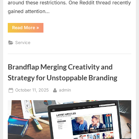
around these restrictions. One Reddit thread recently
gained attention…
“One
Read More
»
Reddit
thread
that
Service
exposed
the
truth
about
Private
Brandflap Merging Creativity and
Instagram
viewers”
Strategy for Unstoppable Branding
Posted
By
October 11, 2025
admin
on