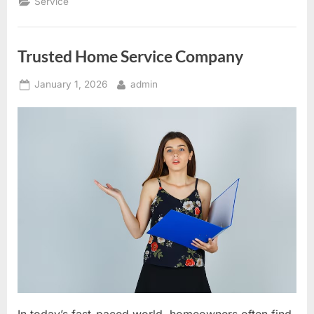
Service
for
Authentic
Growth”
Trusted Home Service Company
Posted
By
January 1, 2026
admin
on
In today’s fast-paced world, homeowners often find