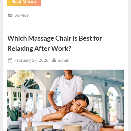
“Casino
Read More
»
En
Ligne
France
Service
Légal
Avec
Une
Expérience
De
Which Massage Chair Is Best for
Jeu
Complète”
Relaxing After Work?
Posted
By
February 27, 2026
admin
on