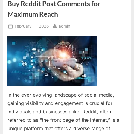
Buy Reddit Post Comments for
Maximum Reach
Posted
By
February 11, 2026
admin
on
In the ever-evolving landscape of social media,
gaining visibility and engagement is crucial for
individuals and businesses alike. Reddit, often
referred to as “the front page of the internet,” is a
unique platform that offers a diverse range of