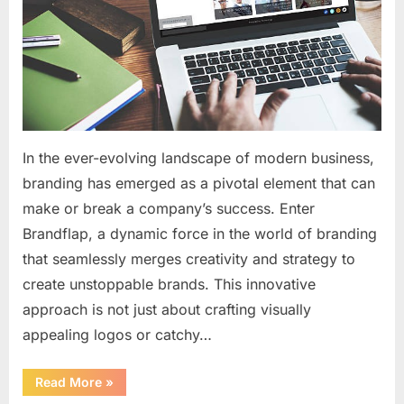
In the ever-evolving landscape of modern business,
branding has emerged as a pivotal element that can
make or break a company’s success. Enter
Brandflap, a dynamic force in the world of branding
that seamlessly merges creativity and strategy to
create unstoppable brands. This innovative
approach is not just about crafting visually
appealing logos or catchy…
“Brandflap
Read More
»
Merging