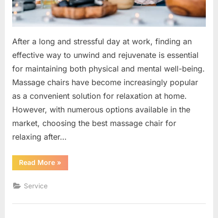
After a long and stressful day at work, finding an
effective way to unwind and rejuvenate is essential
for maintaining both physical and mental well-being.
Massage chairs have become increasingly popular
as a convenient solution for relaxation at home.
However, with numerous options available in the
market, choosing the best massage chair for
relaxing after…
“Which
Read More
»
Massage
Chair
Is
Service
Best
for
Relaxing
After
Work?”