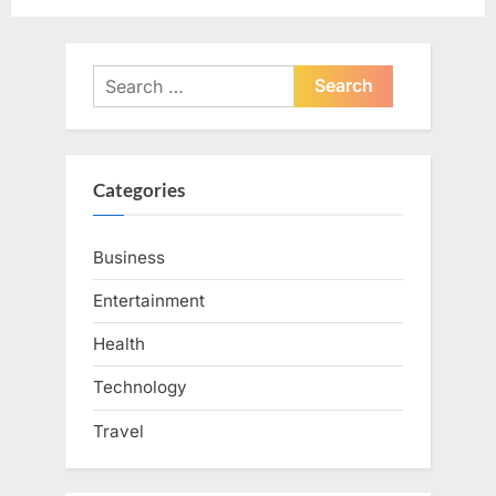
Contractor”
Search
for:
Categories
Business
Entertainment
Health
Technology
Travel