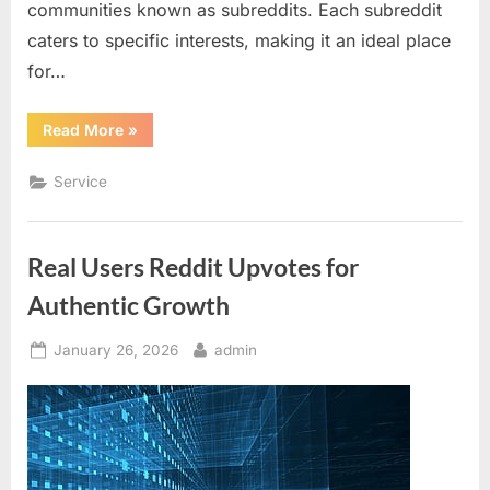
communities known as subreddits. Each subreddit
caters to specific interests, making it an ideal place
for…
“Buy
Read More
»
Reddit
Post
Comments
Service
for
Maximum
Reach”
Real Users Reddit Upvotes for
Authentic Growth
Posted
By
January 26, 2026
admin
on