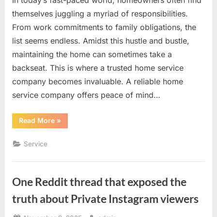
themselves juggling a myriad of responsibilities.
From work commitments to family obligations, the
list seems endless. Amidst this hustle and bustle,
maintaining the home can sometimes take a
backseat. This is where a trusted home service
company becomes invaluable. A reliable home
service company offers peace of mind…
“Trusted
Read More
»
Home
Service
Company”
Service
One Reddit thread that exposed the
truth about Private Instagram viewers