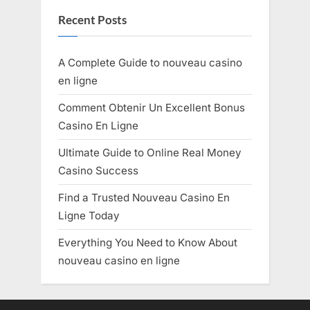
Recent Posts
A Complete Guide to nouveau casino
en ligne
Comment Obtenir Un Excellent Bonus
Casino En Ligne
Ultimate Guide to Online Real Money
Casino Success
Find a Trusted Nouveau Casino En
Ligne Today
Everything You Need to Know About
nouveau casino en ligne