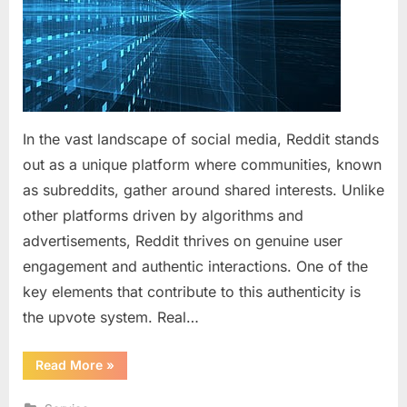
In the vast landscape of social media, Reddit stands
out as a unique platform where communities, known
as subreddits, gather around shared interests. Unlike
other platforms driven by algorithms and
advertisements, Reddit thrives on genuine user
engagement and authentic interactions. One of the
key elements that contribute to this authenticity is
the upvote system. Real…
“Real
Read More
»
Users
Reddit
Upvotes