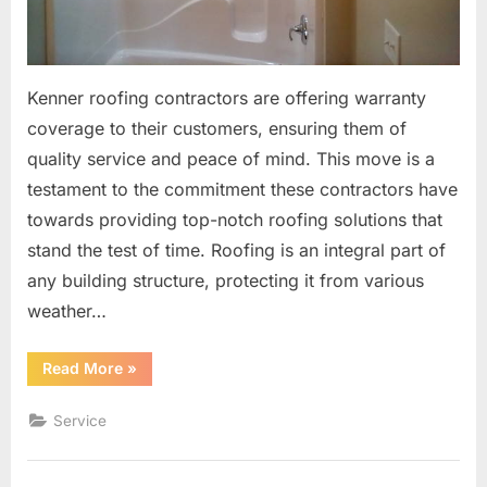
Kenner roofing contractors are offering warranty
coverage to their customers, ensuring them of
quality service and peace of mind. This move is a
testament to the commitment these contractors have
towards providing top-notch roofing solutions that
stand the test of time. Roofing is an integral part of
any building structure, protecting it from various
weather…
“Leak-
Read More
»
Free
Living
Starts
Service
with
a
Kenner
Roofing