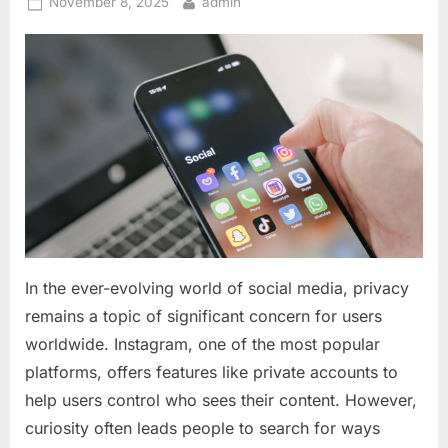
Posted
By
November 8, 2025
admin
on
In the ever-evolving world of social media, privacy
remains a topic of significant concern for users
worldwide. Instagram, one of the most popular
platforms, offers features like private accounts to
help users control who sees their content. However,
curiosity often leads people to search for ways