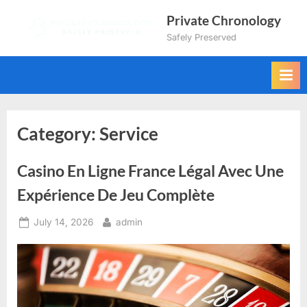
Skip
Private Chronology
to
Safely Preserved
content
Category:
Service
Casino En Ligne France Légal Avec Une
Expérience De Jeu Complète
Posted
By
July 14, 2026
admin
on