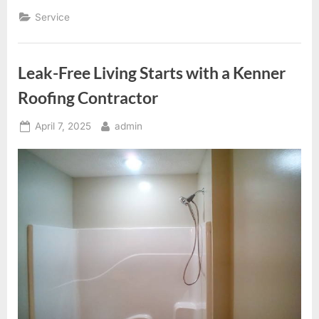
Creativity
and
Service
Strategy
for
Unstoppable
Branding”
Leak-Free Living Starts with a Kenner
Roofing Contractor
Posted
By
April 7, 2025
admin
on