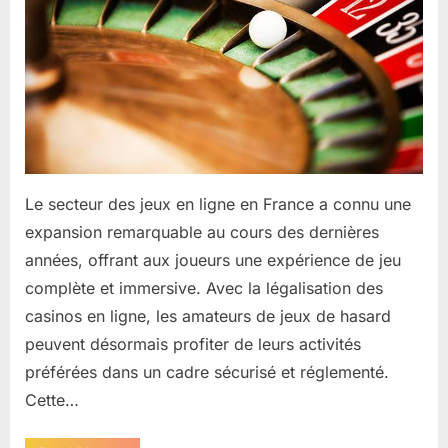
Le secteur des jeux en ligne en France a connu une
expansion remarquable au cours des dernières
années, offrant aux joueurs une expérience de jeu
complète et immersive. Avec la légalisation des
casinos en ligne, les amateurs de jeux de hasard
peuvent désormais profiter de leurs activités
préférées dans un cadre sécurisé et réglementé.
Cette…