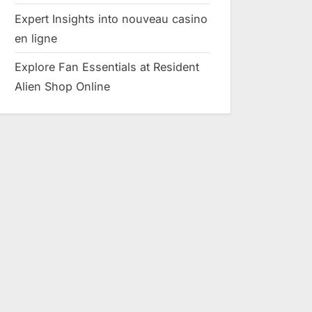
Expert Insights into nouveau casino
en ligne
Explore Fan Essentials at Resident
Alien Shop Online