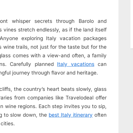
mont whisper secrets through Barolo and
vines stretch endlessly, as if the land itself
 Anyone exploring Italy vacation packages
wine trails, not just for the taste but for the
glass comes with a view-and often, a family
ns. Carefully planned
Italy vacations
can
ngful journey through flavor and heritage.
cliffs, the country’s heart beats slowly, glass
eraries from companies like Travelodeal offer
wn wine regions. Each step invites you to sip,
ng to slow down, the
best Italy itinerary
often
cities.