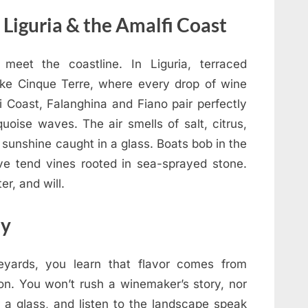
Liguria & the Amalfi Coast
meet the coastline. In Liguria, terraced
 like Cinque Terre, where every drop of wine
i Coast, Falanghina and Fiano pair perfectly
quoise waves. The air smells of salt, citrus,
 sunshine caught in a glass. Boats bob in the
e tend vines rooted in sea-sprayed stone.
r, and will.
ly
neyards, you learn that flavor comes from
ion. You won’t rush a winemaker’s story, nor
r a glass, and listen to the landscape speak