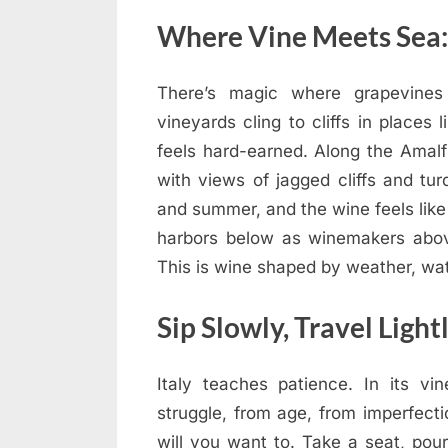
Where Vine Meets Sea: 
There’s magic where grapevines 
vineyards cling to cliffs in places
feels hard-earned. Along the Amalf
with views of jagged cliffs and tur
and summer, and the wine feels like
harbors below as winemakers abov
This is wine shaped by weather, wate
Sip Slowly, Travel Light
Italy teaches patience. In its vi
struggle, from age, from imperfect
will you want to. Take a seat, pou