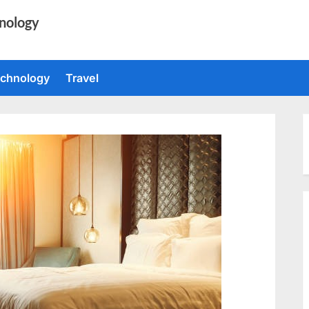
nology
chnology
Travel