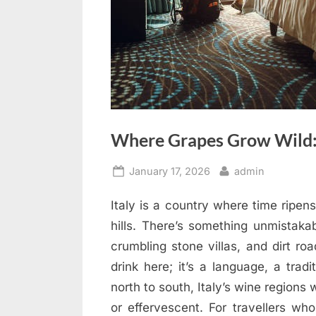
Where Grapes Grow Wild: 
Posted
By
January 17, 2026
admin
on
Italy is a country where time ripen
hills. There’s something unmistakab
crumbling stone villas, and dirt ro
drink here; it’s a language, a tradi
north to south, Italy’s wine regions 
or effervescent. For travellers wh