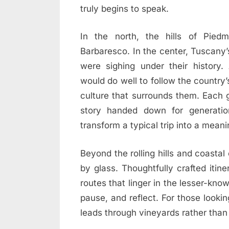
truly begins to speak.
In the north, the hills of Pied
Barbaresco. In the center, Tuscany’s 
were sighing under their history.
would do well to follow the country’s 
culture that surrounds them. Each 
story handed down for generatio
transform a typical trip into a meani
Beyond the rolling hills and coastal 
by glass. Thoughtfully crafted itin
routes that linger in the lesser-kno
pause, and reflect. For those looki
leads through vineyards rather than 