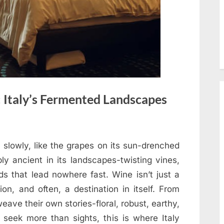
Italy’s Fermented Landscapes
s slowly, like the grapes on its sun-drenched
ly ancient in its landscapes-twisting vines,
ads that lead nowhere fast. Wine isn’t just a
tion, and often, a destination in itself. From
weave their own stories-floral, robust, earthy,
o seek more than sights, this is where Italy