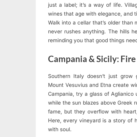
just a label; it’s a way of life. Vi
wines that age with elegance, and 
Walk into a cellar that’s older than
never rushes anything. The hills h
reminding you that good things nee
Campania & Sicily: Fire
Southern Italy doesn’t just grow 
Mount Vesuvius and Etna create win
Campania, try a glass of Aglianico u
while the sun blazes above Greek r
fame, but they overflow with heart,
Here, every vineyard is a story of h
with soul.