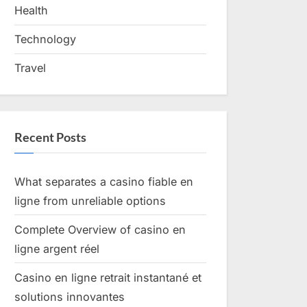
Health
Technology
Travel
Recent Posts
What separates a casino fiable en
ligne from unreliable options
Complete Overview of casino en
ligne argent réel
Casino en ligne retrait instantané et
solutions innovantes