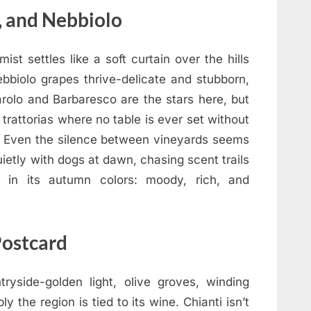
, and Nebbiolo
st settles like a soft curtain over the hills
bbiolo grapes thrive-delicate and stubborn,
arolo and Barbaresco are the stars here, but
 trattorias where no table is ever set without
 Even the silence between vineyards seems
ietly with dogs at dawn, chasing scent trails
y in its autumn colors: moody, rich, and
Postcard
yside-golden light, olive groves, winding
the region is tied to its wine. Chianti isn’t