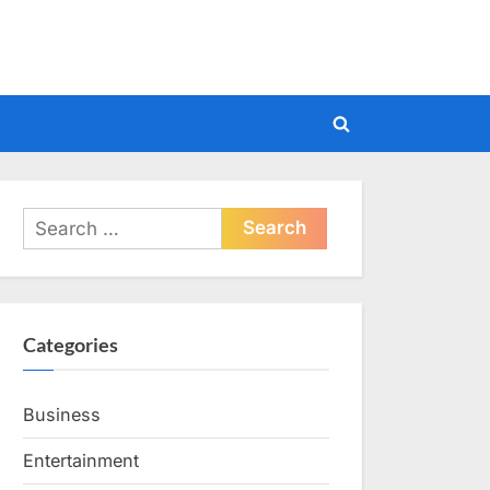
Toggle
search
form
Search
for:
Categories
Business
Entertainment