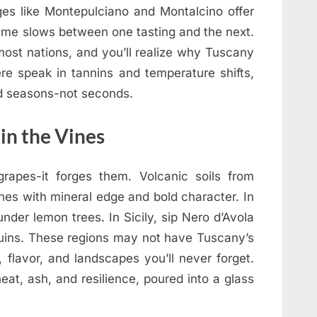
llages like Montepulciano and Montalcino offer
time slows between one tasting and the next.
 most nations, and you’ll realize why Tuscany
ere speak in tannins and temperature shifts,
d seasons-not seconds.
 in the Vines
grapes-it forges them. Volcanic soils from
es with mineral edge and bold character. In
nder lemon trees. In Sicily, sip Nero d’Avola
uins. These regions may not have Tuscany’s
 flavor, and landscapes you’ll never forget.
eat, ash, and resilience, poured into a glass