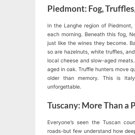
Piedmont: Fog, Truffles
In the Langhe region of Piedmont, mi
each morning. Beneath this fog, Ne
just like the wines they become. B
so are hazelnuts, white truffles, and
local cheese and slow-aged meats.
aged in oak. Truffle hunters move qu
older than memory. This is Ital
unforgettable.
Tuscany: More Than a 
Everyone’s seen the Tuscan countr
roads-but few understand how deeply 