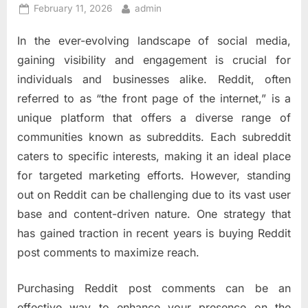
Posted
By
February 11, 2026
admin
on
In the ever-evolving landscape of social media,
gaining visibility and engagement is crucial for
individuals and businesses alike. Reddit, often
referred to as “the front page of the internet,” is a
unique platform that offers a diverse range of
communities known as subreddits. Each subreddit
caters to specific interests, making it an ideal place
for targeted marketing efforts. However, standing
out on Reddit can be challenging due to its vast user
base and content-driven nature. One strategy that
has gained traction in recent years is buying Reddit
post comments to maximize reach.
Purchasing Reddit post comments can be an
effective way to enhance your presence on the