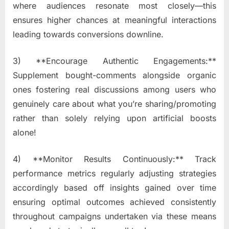
where audiences resonate most closely—this
ensures higher chances at meaningful interactions
leading towards conversions downline.
3) **Encourage Authentic Engagements:**
Supplement bought-comments alongside organic
ones fostering real discussions among users who
genuinely care about what you’re sharing/promoting
rather than solely relying upon artificial boosts
alone!
4) **Monitor Results Continuously:** Track
performance metrics regularly adjusting strategies
accordingly based off insights gained over time
ensuring optimal outcomes achieved consistently
throughout campaigns undertaken via these means